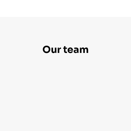
Our team