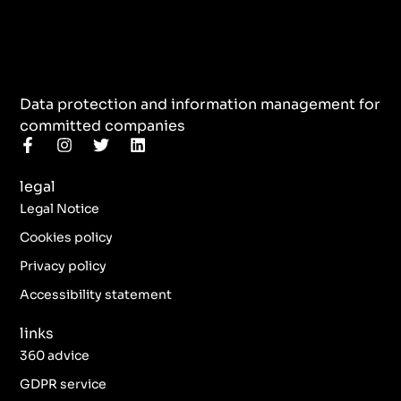
Data protection and information management for
committed companies
F
I
T
L
a
n
w
i
c
s
i
n
legal
e
t
t
k
b
a
t
e
Legal Notice
o
g
e
d
o
r
r
i
Cookies policy
k
a
n
Privacy policy
-
m
f
Accessibility statement
links
360 advice
GDPR service