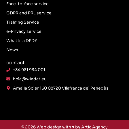
Face-to-face service
GDPR and PRL service
Training Service
e-Privacy service
What is a DPD?
News
contact
+34 931 934 001
hola@windat.eu
Amalia Soler 160 08720 Vilafranca del Penedès
© 2026
Web design
with ♥️ by Artic Agency