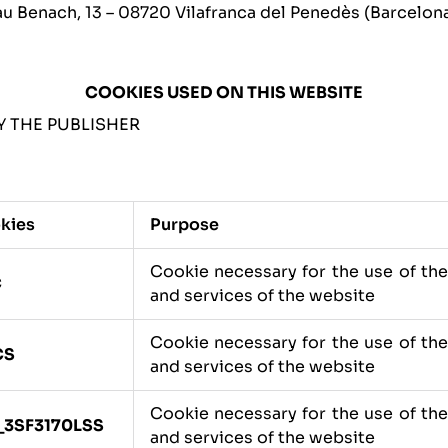
 Benach, 13 – 08720 Vilafranca del Penedès (Barcelona
COOKIES USED ON THIS WEBSITE
 THE PUBLISHER
kies
Purpose
Cookie necessary for the use of th
C
and services of the website
Cookie necessary for the use of th
CS
and services of the website
Cookie necessary for the use of th
_3SF3170LSS
and services of the website