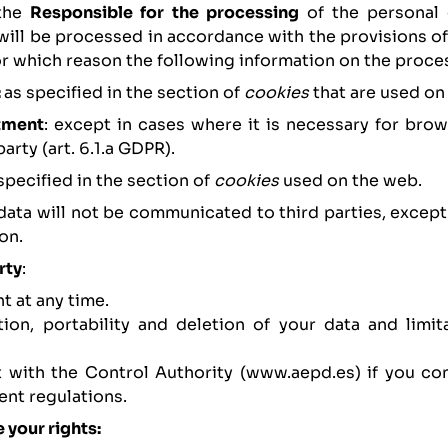
the
Responsible for the processing
of the personal 
 will be processed in accordance with the provisions o
for which reason the following information on the proce
:
as specified in the section of
cookies
that are used on
atment
: except in cases where it is necessary for brow
arty (art. 6.1.a GDPR).
 specified in the section of
cookies
used on the web.
 data will not be communicated to third parties, excep
on.
rty
:
t at any time.
ation, portability and deletion of your data and limit
nt with the Control Authority (www.aepd.es) if you co
ent regulations.
 your rights: