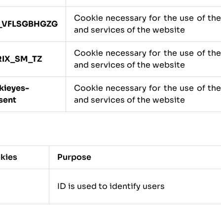
Cookie necessary for the use of th
_VFLSGBHGZG
and services of the website
Cookie necessary for the use of th
RIX_SM_TZ
and services of the website
kieyes-
Cookie necessary for the use of th
sent
and services of the website
kies
Purpose
ID is used to identify users