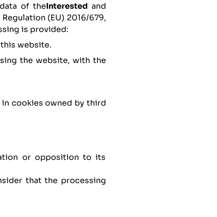
data of the
Interested
and
f Regulation (EU) 2016/679,
ssing is provided:
 this website.
sing the website, with the
t in cookies owned by third
ation or opposition to its
nsider that the processing