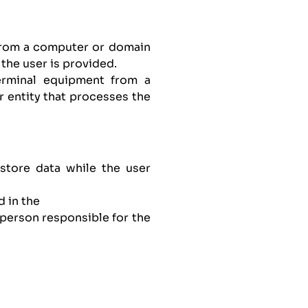
 from a computer or domain
the user is provided.
erminal equipment from a
 entity that processes the
store data while the user
d in the
person responsible for the