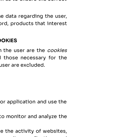
 data regarding the user,
rd, products that interest
OOKIES
m the user are the
cookies
nd those necessary for the
user are excluded.
or application and use the
 to monitor and analyze the
e the activity of websites,