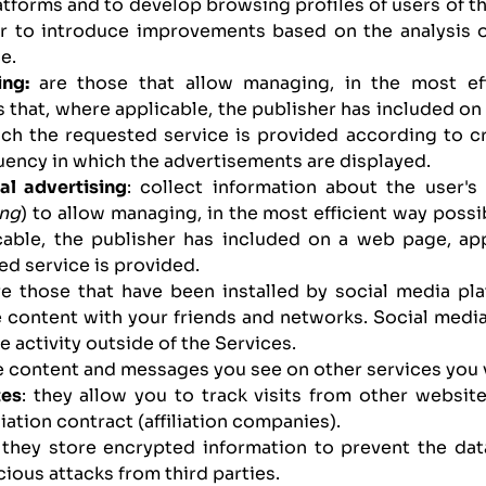
atforms and to develop browsing profiles of users of th
er to introduce improvements based on the analysis 
e.
ing:
are those that allow managing, in the most ef
 that, where applicable, the publisher has included on
ch the requested service is provided according to cr
uency in which the advertisements are displayed.
al advertising
: collect information about the user'
ing
) to allow managing, in the most efficient way possi
cable, the publisher has included on a web page, ap
d service is provided.
are those that have been installed by social media pl
 content with your friends and networks. Social media
e activity outside of the Services.
e content and messages you see on other services you v
tes
: they allow you to track visits from other websit
liation contract (affiliation companies).
 they store encrypted information to prevent the da
cious attacks from third parties.