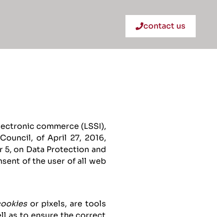
contact us
electronic commerce (LSSI),
ouncil, of April 27, 2016,
 5, on Data Protection and
sent of the user of all web
cookies
or pixels, are tools
ll as to ensure the correct