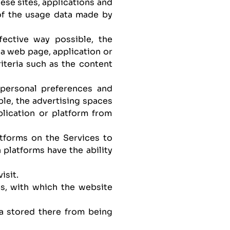
ese sites, applications and
of the usage data made by
fective way possible, the
 a web page, application or
iteria such as the content
s personal preferences and
ble, the advertising spaces
plication or platform from
atforms on the Services to
 platforms have the ability
isit.
es, with which the website
ta stored there from being