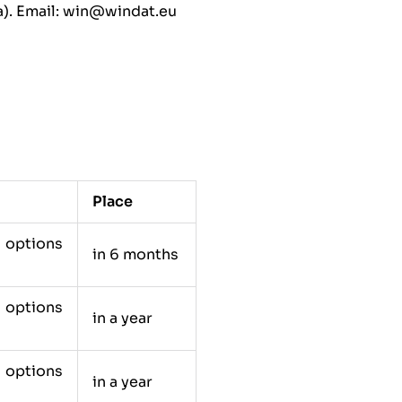
). Email: win@windat.eu
Place
e options
in 6 months
e options
in a year
e options
in a year