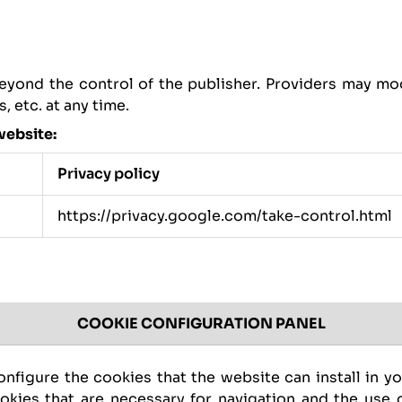
eyond the control of the publisher. Providers may mod
 etc. at any time.
website:
Privacy policy
https://privacy.google.com/take-control.html
COOKIE CONFIGURATION PANEL
nfigure the cookies that the website can install in y
ookies that are necessary for navigation and the use o