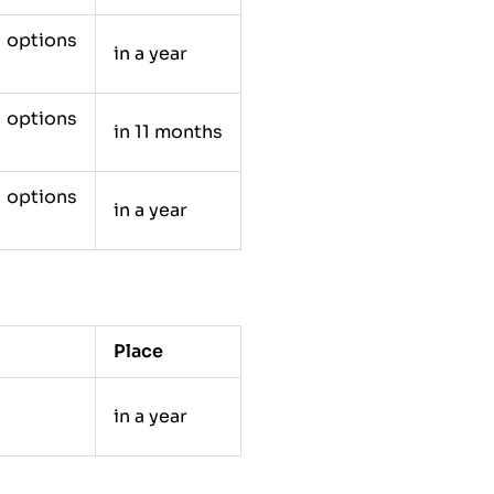
e options
in a year
e options
in 11 months
e options
in a year
Place
in a year