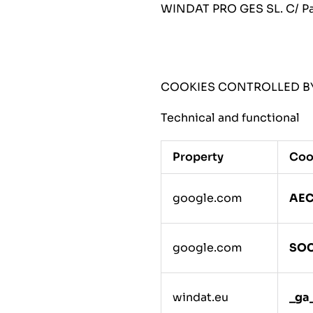
WINDAT PRO GES SL. C/ Pau
COOKIES CONTROLLED BY
Technical and functional
Property
Coo
google.com
AE
google.com
SO
windat.eu
_ga