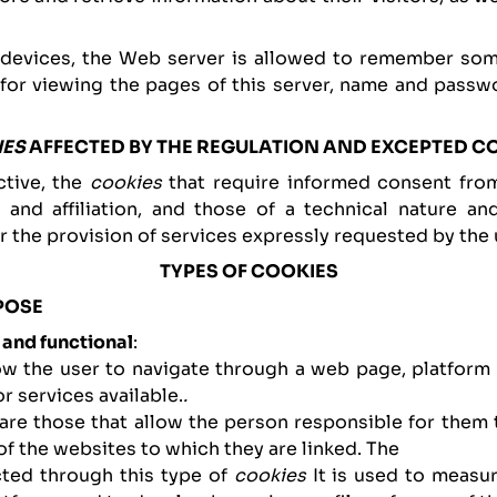
 devices, the Web server is allowed to remember some
 for viewing the pages of this server, name and passwo
IES
AFFECTED BY THE REGULATION AND EXCEPTED C
ctive, the
cookies
that require informed consent fro
g and affiliation, and those of a technical nature a
r the provision of services expressly requested by the 
TYPES OF COOKIES
POSE
 and functional
:
low the user to navigate through a web page, platform 
r services available.
.
 are those that allow the person responsible for them
of the websites to which they are linked. The
cted through this type of
cookies
It is used to measur