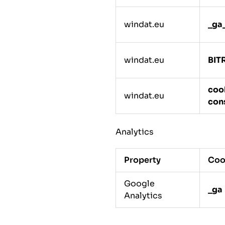
windat.eu
_ga
windat.eu
BIT
coo
windat.eu
con
Analytics
Property
Coo
Google
_ga
Analytics