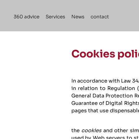
Skip
to
360 advice
Services
News
contact
content
Cookies poli
In accordance with Law 34/
in relation to Regulation
General Data Protection R
Guarantee of Digital Right
pages that use dispensabl
the
cookies
and other sim
used by Web servers to sto