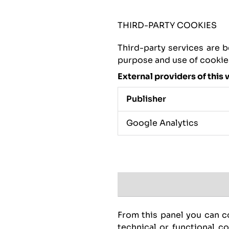
THIRD-PARTY COOKIES
Third-party services are b
purpose and use of cookies,
External providers of this 
Publisher
Google Analytics
From this panel you can co
technical or functional c