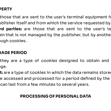
PERTY
e those that are sent to the user's terminal equipment
lisher itself and from which the service requested by 
rd parties:
are those that are sent to the user's t
n that is not managed by the publisher, but by another
ough cookies.
RAGE PERIOD
they are a type of
cookies
designed to obtain and 
ge.
t:
are a type of cookies in which the data remains store
be accessed and processed for a period defined by the 
 can last from a few minutes to several years.
PROCESSING OF PERSONAL DATA