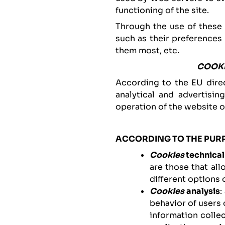
functioning of the site.
Through the use of these
such as their preferences
them most, etc.
COOK
According to the EU dire
analytical and advertisin
operation of the website o
ACCORDING TO THE PUR
Cookies
technical
are those that al
different options o
Cookies
analysis
:
behavior of users 
information colle