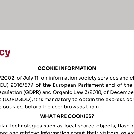
cy
COOKIE INFORMATION
2002, of July 11, on information society services and 
 (EU) 2016/679 of the European Parliament and of the C
egulation (GDPR) and Organic Law 3/2018, of December
s (LOPDGDD), it is mandatory to obtain the express con
e cookies, before the user browses them.
WHAT ARE COOKIES?
ilar technologies such as local shared objects, flash
re and retrieve information about their visitors, as we