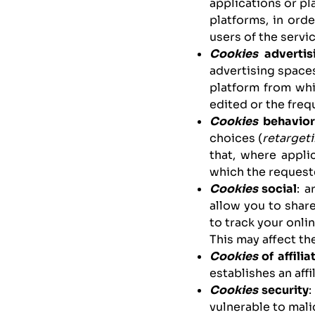
applications or pl
platforms, in ord
users of the servic
Cookies
advertis
advertising spaces
platform from whi
edited or the freq
Cookies
behavior
choices (
retarget
that, where appli
which the requeste
Cookies
social
: 
allow you to share
to track your onlin
This may affect th
Cookies
of affilia
establishes an affi
Cookies
security
:
vulnerable to mali