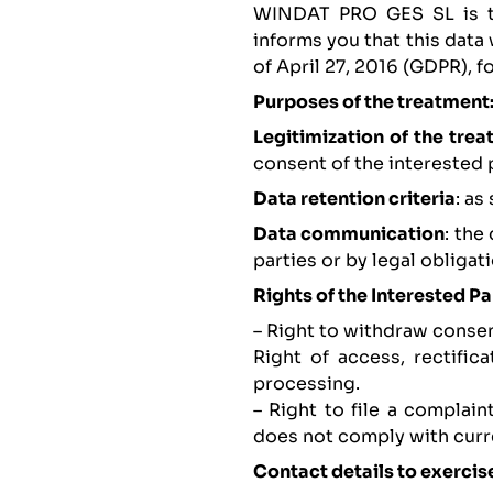
WINDAT PRO GES SL is 
informs you that this data
of April 27, 2016 (GDPR), 
Purposes of the treatment
Legitimization of the tre
consent of the interested p
Data retention criteria
: as
Data communication
: the
parties or by legal obligati
Rights of the Interested Pa
– Right to withdraw consen
Right of access, rectific
processing.
– Right to file a complai
does not comply with curr
Contact details to exercise