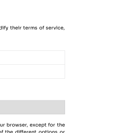
ify their terms of service,
our browser, except for the
f the different options or