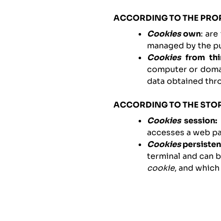
ACCORDING TO THE PRO
Cookies
own
: ar
managed by the pub
Cookies
from thi
computer or domai
data obtained thr
ACCORDING TO THE STO
Cookies
session:
accesses a web pa
Cookies
persisten
terminal and can 
cookie
, and which