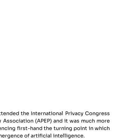
ttended the International Privacy Congress
cy Association (APEP) and it was much more
encing first-hand the turning point in which
mergence of artificial intelligence.