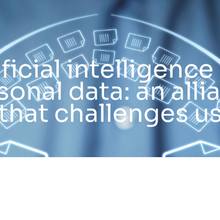
ificial intelligence
sonal data: an alli
that challenges u