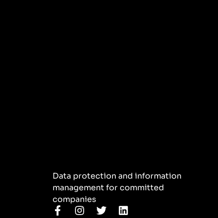
Data protection and information
management for committed
companies
F
I
T
L