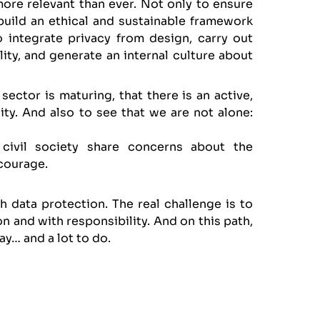
 more relevant than ever. Not only to ensure
build an ethical and sustainable framework
o integrate privacy from design, carry out
ity, and generate an internal culture about
ector is maturing, that there is an active,
ty. And also to see that we are not alone:
 civil society share concerns about the
 courage.
th data protection. The real challenge is to
n and with responsibility. And on this path,
ay… and a lot to do.