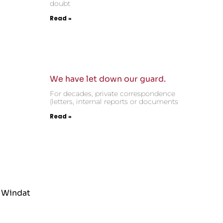
doubt
Read »
We have let down our guard.
For decades, private correspondence
(letters, internal reports or documents
Read »
 Windat