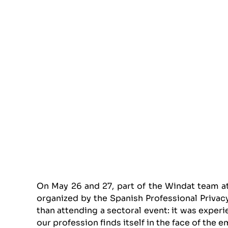
On May 26 and 27, part of the Windat team a
organized by the Spanish Professional Priva
than attending a sectoral event: it was experi
our profession finds itself in the face of the e