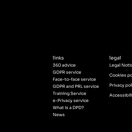
links
legal
360 advice
Legal Noti
GDPR service
Cookies po
Face-to-face service
Privacy pol
GDPR and PRL service
Training Service
Accessibil
e-Privacy service
What is a DPD?
News