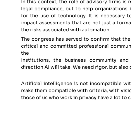
In this context, the role of advisory firms is
legal compliance, but to help organizations 
for the use of technology. It is necessary t
impact assessments that are not just a formal
the risks associated with automation.
The congress has served to confirm that the s
critical and committed professional communi
the
Institutions, the business community and
direction AI will take. We need rigor, but also
Artificial intelligence is not incompatible wi
make them compatible with criteria, with visio
those of us who work in privacy have a lot to s