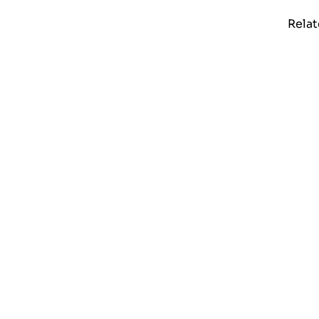
Relat