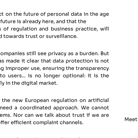
ct on the future of personal data in the age
future is already here, and that the
of regulation and business practice, will
 towards trust or surveillance.
mpanies still see privacy as a burden. But
has made it clear that data protection is not
ding improper use, ensuring the transparency
 users... is no longer optional: it is the
y in the digital market.
he new European regulation on artificial
 need a coordinated approach. We cannot
ems. Nor can we talk about trust if we are
Meet
ffer efficient complaint channels.