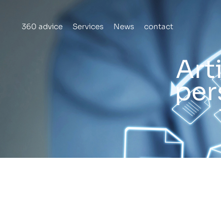
Skip
to
360 advice
Services
News
contact
content
Art
per