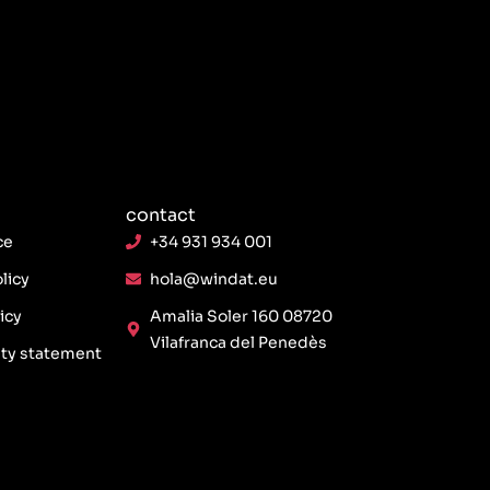
contact
ce
+34 931 934 001
licy
hola@windat.eu
icy
Amalia Soler 160 08720
Vilafranca del Penedès
ity statement