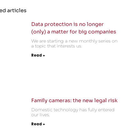
ed articles
Data protection is no longer
(only) a matter for big companies
We are starting a new monthly series on
a topic that interests us.
Read »
Family cameras: the new legal risk
Domestic technology has fully entered
our lives.
Read »