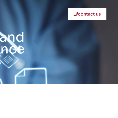
contact us
 and
ance
s