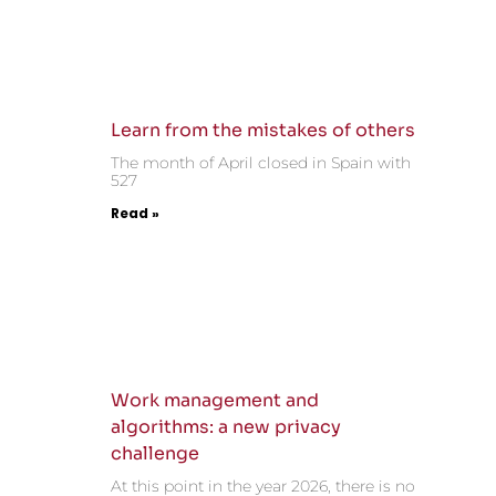
Learn from the mistakes of others
The month of April closed in Spain with
527
Read »
Work management and
algorithms: a new privacy
challenge
At this point in the year 2026, there is no