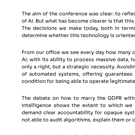
The aim of the conference was clear: to refle
of AI. But what has become clearer is that this 
The decisions we make today, both in terms 
determine whether this technology is oriented
From our office we see every day how many co
AI, with its ability to process massive data, 
only a right, but a strategic necessity. Avoi
of automated systems, offering guarantees to
condition for being able to operate legitimatel
The debate on how to marry the GDPR with t
intelligence shows the extent to which we
demand clear accountability for opaque syst
not able to audit algorithms, explain them or o