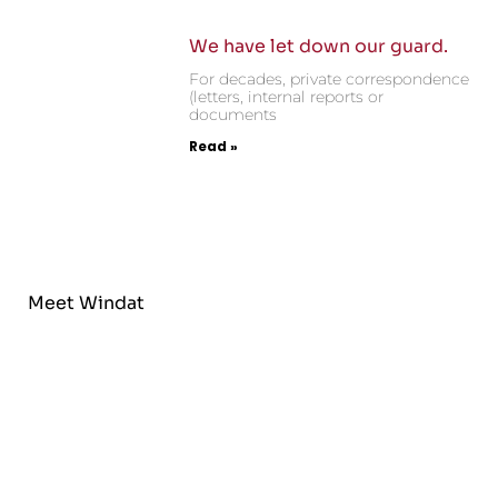
We have let down our guard.
For decades, private correspondence
(letters, internal reports or
documents
Read »
Meet Windat