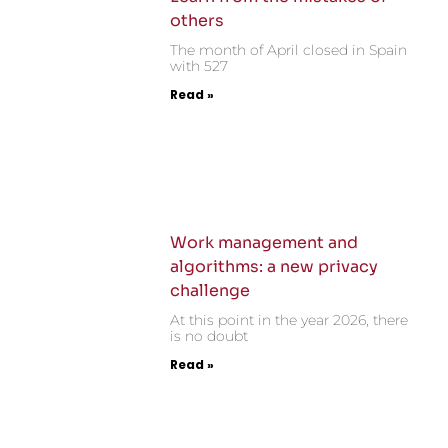
others
The month of April closed in Spain
with 527
Read »
Work management and
algorithms: a new privacy
challenge
At this point in the year 2026, there
is no doubt
Read »