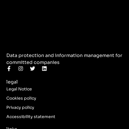
Data protection and information management for
committed companies
F
I
T
L
a
n
w
i
c
s
i
n
legal
e
t
t
k
b
a
t
e
Legal Notice
o
g
e
d
o
r
r
i
Cookies policy
k
a
n
Privacy policy
-
m
f
Accessibility statement