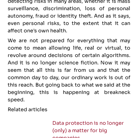
detecting risks in many areas, whether it is mass
surveillance, discrimination, loss of personal
autonomy, fraud or identity theft. And as it says,
even personal risks, to the extent that it can
affect one's own health.
We are not prepared for everything that may
come to mean allowing life, real or virtual, to
revolve around decisions of certain algorithms.
And it is no longer science fiction. Now it may
seem that all this is far from us and that the
common day to day, our ordinary work is out of
this reach. But going back to what we said at the
beginning, this is happening at breakneck
speed.
Related articles
Data protection is no longer
(only) a matter for big
companies