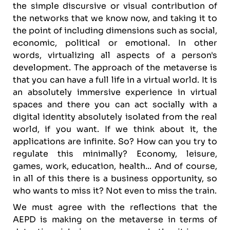
the simple discursive or visual contribution of
the networks that we know now, and taking it to
the point of including dimensions such as social,
economic, political or emotional. In other
words, virtualizing all aspects of a person's
development. The approach of the metaverse is
that you can have a full life in a virtual world. It is
an absolutely immersive experience in virtual
spaces and there you can act socially with a
digital identity absolutely isolated from the real
world, if you want. If we think about it, the
applications are infinite. So? How can you try to
regulate this minimally? Economy, leisure,
games, work, education, health... And of course,
in all of this there is a business opportunity, so
who wants to miss it? Not even to miss the train.
We must agree with the reflections that the
AEPD is making on the metaverse in terms of