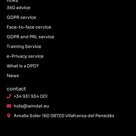
links
360 advice
GDPR service
Face-to-face service
GDPR and PRL service
Training Service
e-Privacy service
What is a DPD?
News
contact
+34 931 934 001
hola@windat.eu
Amalia Soler 160 08720 Vilafranca del Penedès