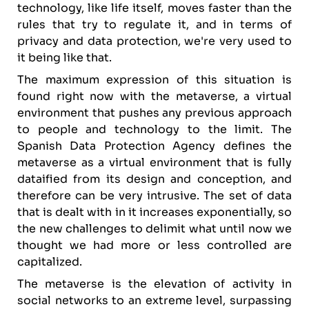
technology, like life itself, moves faster than the
rules that try to regulate it, and in terms of
privacy and data protection, we're very used to
it being like that.
The maximum expression of this situation is
found right now with the metaverse, a virtual
environment that pushes any previous approach
to people and technology to the limit. The
Spanish Data Protection Agency defines the
metaverse as a virtual environment that is fully
dataified from its design and conception, and
therefore can be very intrusive. The set of data
that is dealt with in it increases exponentially, so
the new challenges to delimit what until now we
thought we had more or less controlled are
capitalized.
The metaverse is the elevation of activity in
social networks to an extreme level, surpassing