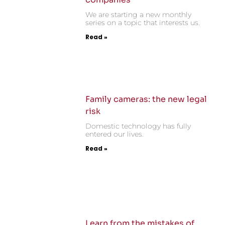
We are starting a new monthly
series on a topic that interests us.
Read »
Family cameras: the new legal
risk
Domestic technology has fully
entered our lives.
Read »
Learn from the mistakes of