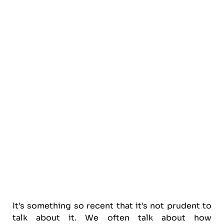
It's something so recent that it's not prudent to
talk about it. We often talk about how