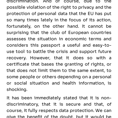
discrimination. And of course, due to the
possible violation of the right to privacy and the
protection of personal data that the EU has put
so many times lately in the focus of its action,
fortunately, on the other hand. It cannot be
surprising that the club of European countries
assesses the situation in economic terms and
considers this passport a useful and easy-to-
use tool to battle the crisis and support future
recovery. However, that it does so with a
certificate that bases the granting of rights, or
that does not limit them to the same extent, to
some people or others depending on a personal
or social situation and health information, is
shocking.
It has been immediately stated that it is non-
discriminatory, that it is secure and that, of
course, it fully respects data protection. We can
give the benefit of the doubt, but it would be