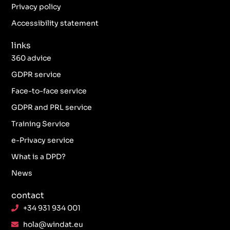
k
a
n
Privacy policy
-
m
f
Accessibility statement
links
360 advice
GDPR service
Face-to-face service
GDPR and PRL service
Training Service
e-Privacy service
What is a DPD?
News
contact
+34 931 934 001
hola@windat.eu