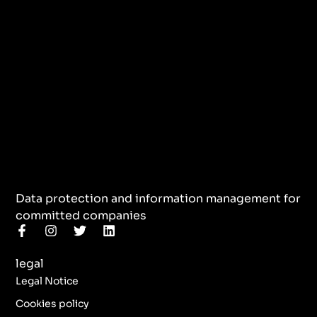
Data protection and information management for
committed companies
F
I
T
L
a
n
w
i
c
s
i
n
legal
e
t
t
k
b
a
t
e
Legal Notice
o
g
e
d
o
r
r
i
Cookies policy