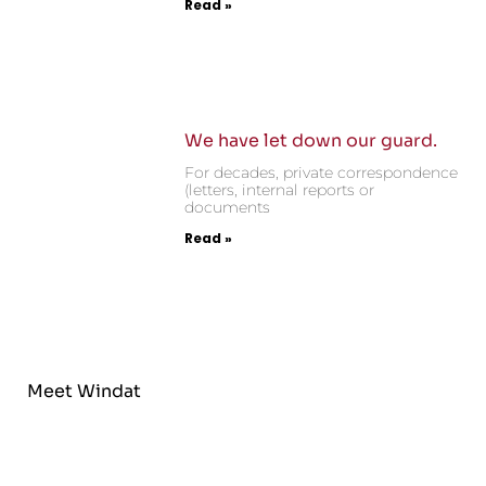
Read »
We have let down our guard.
For decades, private correspondence
(letters, internal reports or
documents
Read »
Meet Windat