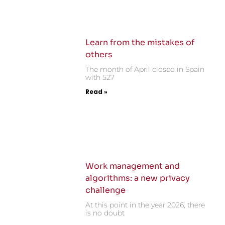
Learn from the mistakes of
others
The month of April closed in Spain
with 527
Read »
Work management and
algorithms: a new privacy
challenge
At this point in the year 2026, there
is no doubt