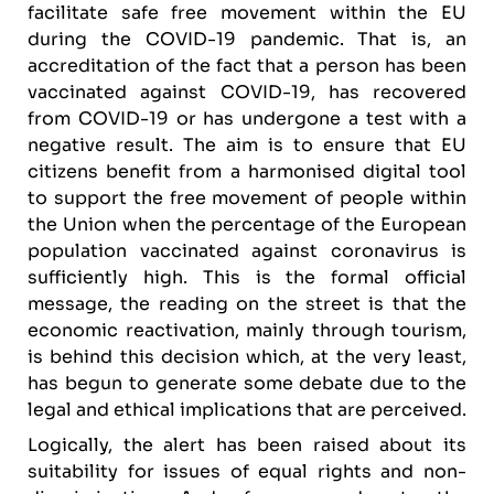
facilitate safe free movement within the EU
during the COVID-19 pandemic. That is, an
accreditation of the fact that a person has been
vaccinated against COVID-19, has recovered
from COVID-19 or has undergone a test with a
negative result. The aim is to ensure that EU
citizens benefit from a harmonised digital tool
to support the free movement of people within
the Union when the percentage of the European
population vaccinated against coronavirus is
sufficiently high. This is the formal official
message, the reading on the street is that the
economic reactivation, mainly through tourism,
is behind this decision which, at the very least,
has begun to generate some debate due to the
legal and ethical implications that are perceived.
Logically, the alert has been raised about its
suitability for issues of equal rights and non-