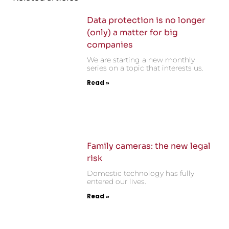
Data protection is no longer
(only) a matter for big
companies
We are starting a new monthly
series on a topic that interests us.
Read »
Family cameras: the new legal
risk
Domestic technology has fully
entered our lives.
Read »