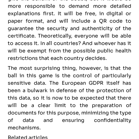
more responsible to demand more detailed
explanations first. It will be free, in digital or
paper format, and will include a QR code to
guarantee the security and authenticity of the
certificate. Theoretically, everyone will be able
to access it. In all countries? And whoever has it
will be exempt from the possible public health
restrictions that each country decides.
The most surprising thing, however, is that the
ball in this game is the control of particularly
sensitive data. The European GDPR itself has
been a bulwark in defense of the protection of
this data, so it is now to be expected that there
will be a clear limit to the preparation of
documents for this purpose, minimizing the type
of data and ensuring confidentiality
mechanisms.
Related articles