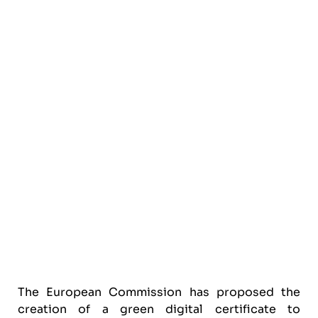
The European Commission has proposed the
creation of a green digital certificate to