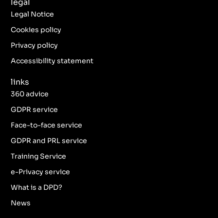
legal
e
t
t
k
b
a
t
e
Legal Notice
o
g
e
d
o
r
r
i
Cookies policy
k
a
n
Privacy policy
-
m
f
Accessibility statement
links
360 advice
GDPR service
Face-to-face service
GDPR and PRL service
Training Service
e-Privacy service
What is a DPD?
News