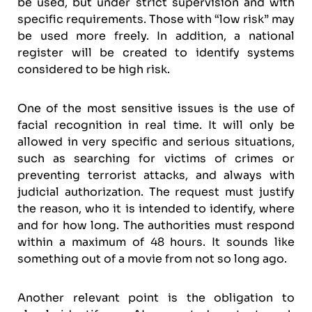
be used, but under strict supervision and with
specific requirements. Those with “low risk” may
be used more freely. In addition, a national
register will be created to identify systems
considered to be high risk.
One of the most sensitive issues is the use of
facial recognition in real time. It will only be
allowed in very specific and serious situations,
such as searching for victims of crimes or
preventing terrorist attacks, and always with
judicial authorization. The request must justify
the reason, who it is intended to identify, where
and for how long. The authorities must respond
within a maximum of 48 hours. It sounds like
something out of a movie from not so long ago.
Another relevant point is the obligation to