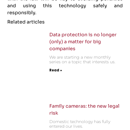
and using this technology safely and
responsibly.
Related articles
Data protection is no longer
(only) a matter for big
companies
We are starting a new monthly
series on a topic that interests us.
Read »
Family cameras: the new legal
risk
Domestic technology has fully
entered our lives.