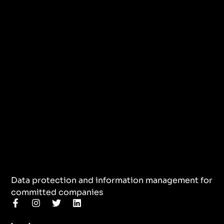
Data protection and information management for
committed companies
F
I
T
L
a
n
w
i
c
s
i
n