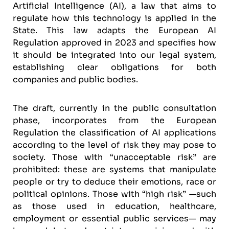
Artificial Intelligence (AI), a law that aims to
regulate how this technology is applied in the
State. This law adapts the European AI
Regulation approved in 2023 and specifies how
it should be integrated into our legal system,
establishing clear obligations for both
companies and public bodies.
The draft, currently in the public consultation
phase, incorporates from the European
Regulation the classification of AI applications
according to the level of risk they may pose to
society. Those with “unacceptable risk” are
prohibited: these are systems that manipulate
people or try to deduce their emotions, race or
political opinions. Those with “high risk” —such
as those used in education, healthcare,
employment or essential public services— may