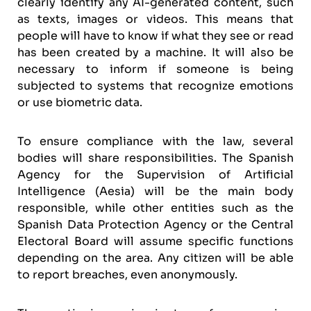
clearly identify any AI-generated content, such
as texts, images or videos. This means that
people will have to know if what they see or read
has been created by a machine. It will also be
necessary to inform if someone is being
subjected to systems that recognize emotions
or use biometric data.
To ensure compliance with the law, several
bodies will share responsibilities. The Spanish
Agency for the Supervision of Artificial
Intelligence (Aesia) will be the main body
responsible, while other entities such as the
Spanish Data Protection Agency or the Central
Electoral Board will assume specific functions
depending on the area. Any citizen will be able
to report breaches, even anonymously.