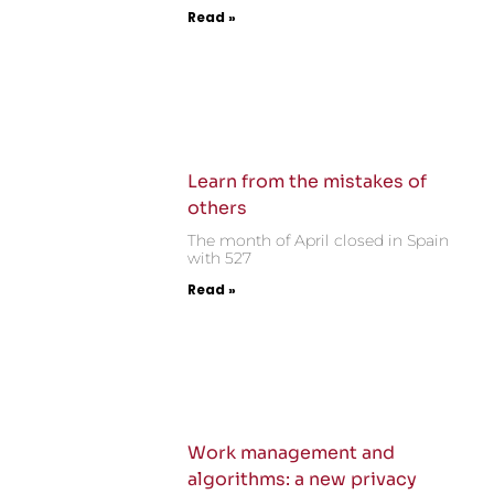
Read »
Learn from the mistakes of
others
The month of April closed in Spain
with 527
Read »
Work management and
algorithms: a new privacy