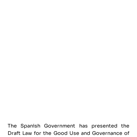
The Spanish Government has presented the
Draft Law for the Good Use and Governance of