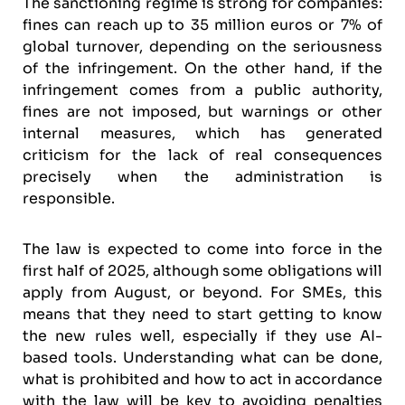
The sanctioning regime is strong for companies:
fines can reach up to 35 million euros or 7% of
global turnover, depending on the seriousness
of the infringement. On the other hand, if the
infringement comes from a public authority,
fines are not imposed, but warnings or other
internal measures, which has generated
criticism for the lack of real consequences
precisely when the administration is
responsible.
The law is expected to come into force in the
first half of 2025, although some obligations will
apply from August, or beyond. For SMEs, this
means that they need to start getting to know
the new rules well, especially if they use AI-
based tools. Understanding what can be done,
what is prohibited and how to act in accordance
with the law will be key to avoiding penalties