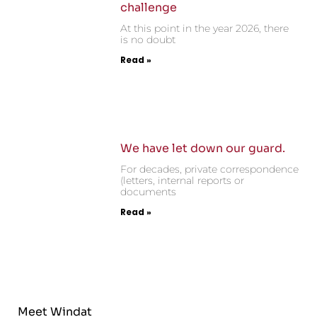
challenge
At this point in the year 2026, there
is no doubt
Read »
We have let down our guard.
For decades, private correspondence
(letters, internal reports or
documents
Read »
Meet Windat