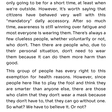
only going to be for a short time, at least when
we're outside. However, it's worth saying that
citizens have behaved very well with this
"mandatory" daily accessory. After so much
time, awareness is still winning over fatigue and
most everyone is wearing them. There's always a
few clueless people, whether voluntarily or not,
who don't. Then there are people who, due to
their personal situation, don't need to wear
them because it can do them more harm than
good.
This group of people has every right to this
exemption for health reasons. However, since
people here like to play the fool and think they
are smarter than anyone else, there are those
who claim that they don't wear a mask because
they don't have to, that they can go without one.
So what? We have to believe it. Or not?