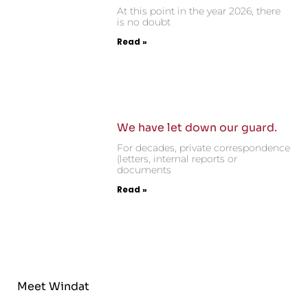
At this point in the year 2026, there
is no doubt
Read »
We have let down our guard.
For decades, private correspondence
(letters, internal reports or
documents
Read »
Meet Windat