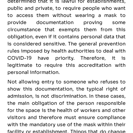
determined that it is lawful for establishments,
public and private, to require people who want
to access them without wearing a mask to
provide documentation proving some
circumstance that exempts them from this
obligation, even if it contains personal data that
is considered sensitive. The general prevention
rules imposed by health authorities to deal with
COVID-19 have priority. Therefore, it is
legitimate to require this accreditation with
personal information.
Not allowing entry to someone who refuses to
show this documentation, the typical right of
admission, is not discrimination. In these cases,
the main obligation of the person responsible
for the space is the health of workers and other
visitors and therefore must ensure compliance
with the mandatory use of the mask within their
facility or establishment. Things that do change