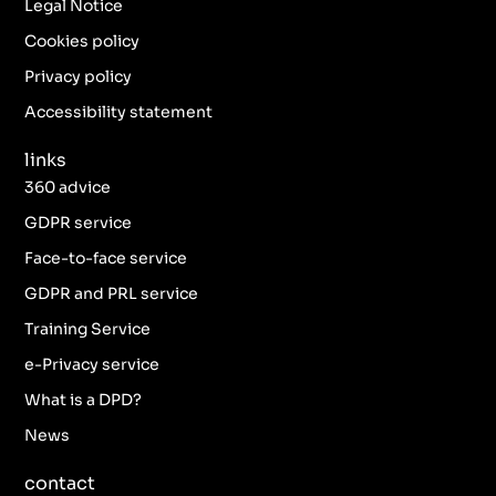
b
a
t
e
Legal Notice
o
g
e
d
o
r
r
i
Cookies policy
k
a
n
Privacy policy
-
m
f
Accessibility statement
links
360 advice
GDPR service
Face-to-face service
GDPR and PRL service
Training Service
e-Privacy service
What is a DPD?
News
contact