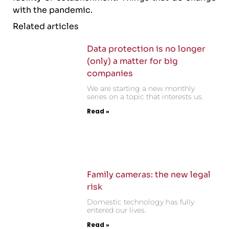
with the pandemic.
Related articles
Data protection is no longer
(only) a matter for big
companies
We are starting a new monthly
series on a topic that interests us.
Read »
Family cameras: the new legal
risk
Domestic technology has fully
entered our lives.
Read »