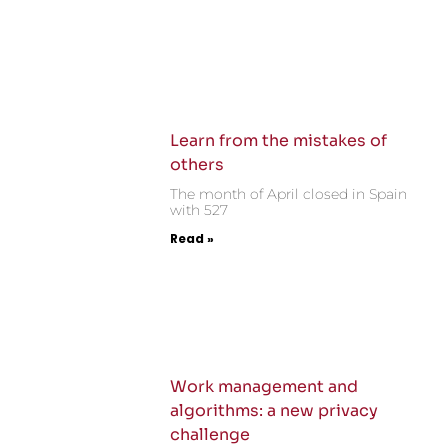
Learn from the mistakes of
others
The month of April closed in Spain
with 527
Read »
Work management and
algorithms: a new privacy
challenge