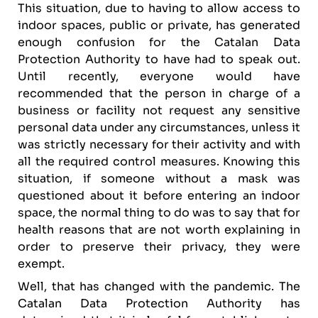
This situation, due to having to allow access to
indoor spaces, public or private, has generated
enough confusion for the Catalan Data
Protection Authority to have had to speak out.
Until recently, everyone would have
recommended that the person in charge of a
business or facility not request any sensitive
personal data under any circumstances, unless it
was strictly necessary for their activity and with
all the required control measures. Knowing this
situation, if someone without a mask was
questioned about it before entering an indoor
space, the normal thing to do was to say that for
health reasons that are not worth explaining in
order to preserve their privacy, they were
exempt.
Well, that has changed with the pandemic. The
Catalan Data Protection Authority has