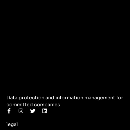
Data protection and information management for
committed companies
F
I
T
L
a
n
w
i
c
s
i
n
legal
e
t
t
k