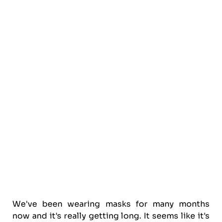
We've been wearing masks for many months
now and it's really getting long. It seems like it's