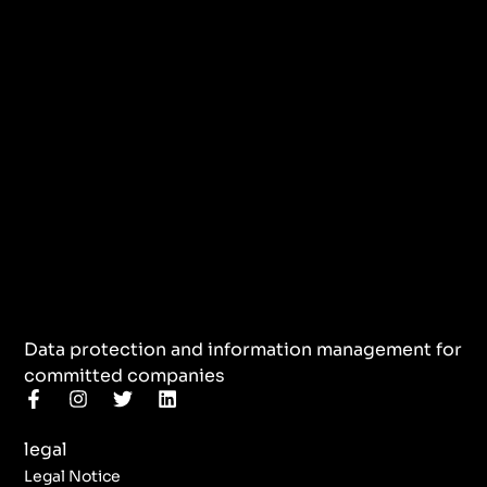
Data protection and information management for
committed companies
F
I
T
L
a
n
w
i
c
s
i
n
legal
e
t
t
k
b
a
t
e
Legal Notice