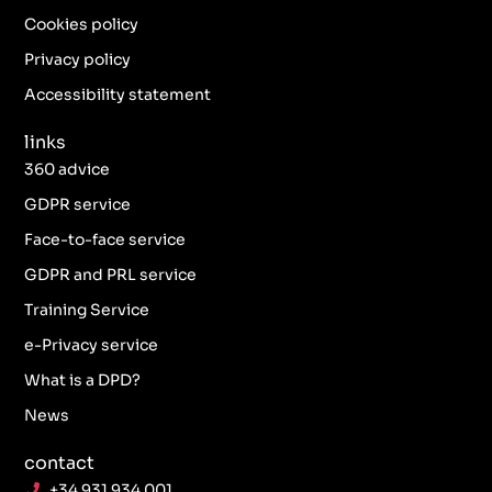
o
g
e
d
o
r
r
i
Cookies policy
k
a
n
Privacy policy
-
m
f
Accessibility statement
links
360 advice
GDPR service
Face-to-face service
GDPR and PRL service
Training Service
e-Privacy service
What is a DPD?
News
contact
+34 931 934 001