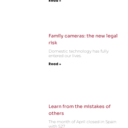
Read »
Family cameras: the new legal
risk
Domestic technology has fully
entered our lives.
Read »
Learn from the mistakes of
others
The month of April closed in Spain
with 527