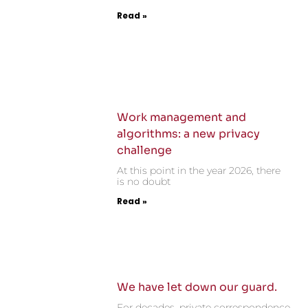
Read »
Work management and
algorithms: a new privacy
challenge
At this point in the year 2026, there
is no doubt
Read »
We have let down our guard.
For decades, private correspondence