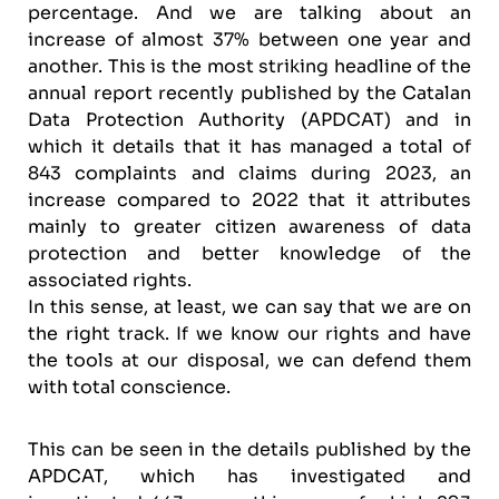
percentage. And we are talking about an
increase of almost 37% between one year and
another. This is the most striking headline of the
annual report recently published by the Catalan
Data Protection Authority (APDCAT) and in
which it details that it has managed a total of
843 complaints and claims during 2023, an
increase compared to 2022 that it attributes
mainly to greater citizen awareness of data
protection and better knowledge of the
associated rights.
In this sense, at least, we can say that we are on
the right track. If we know our rights and have
the tools at our disposal, we can defend them
with total conscience.
This can be seen in the details published by the
APDCAT, which has investigated and