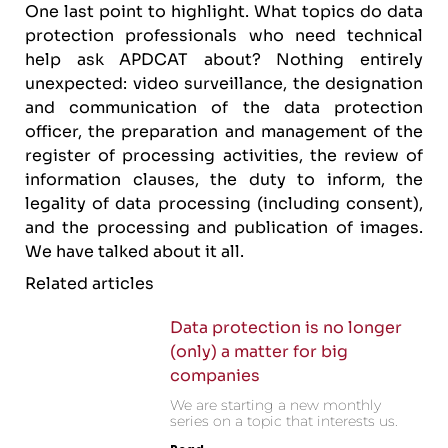
One last point to highlight. What topics do data
protection professionals who need technical
help ask APDCAT about? Nothing entirely
unexpected: video surveillance, the designation
and communication of the data protection
officer, the preparation and management of the
register of processing activities, the review of
information clauses, the duty to inform, the
legality of data processing (including consent),
and the processing and publication of images.
We have talked about it all.
Related articles
Data protection is no longer
(only) a matter for big
companies
We are starting a new monthly
series on a topic that interests us.