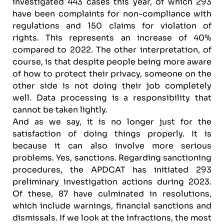
investigated 443 cases this year, of which 293
have been complaints for non-compliance with
regulations and 150 claims for violation of
rights. This represents an increase of 40%
compared to 2022. The other interpretation, of
course, is that despite people being more aware
of how to protect their privacy, someone on the
other side is not doing their job completely
well. Data processing is a responsibility that
cannot be taken lightly.
And as we say, it is no longer just for the
satisfaction of doing things properly. It is
because it can also involve more serious
problems. Yes, sanctions. Regarding sanctioning
procedures, the APDCAT has initiated 293
preliminary investigation actions during 2023.
Of these, 87 have culminated in resolutions,
which include warnings, financial sanctions and
dismissals. If we look at the infractions, the most