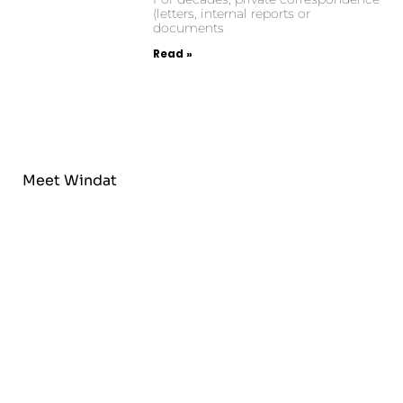
(letters, internal reports or
documents
Read »
Meet Windat