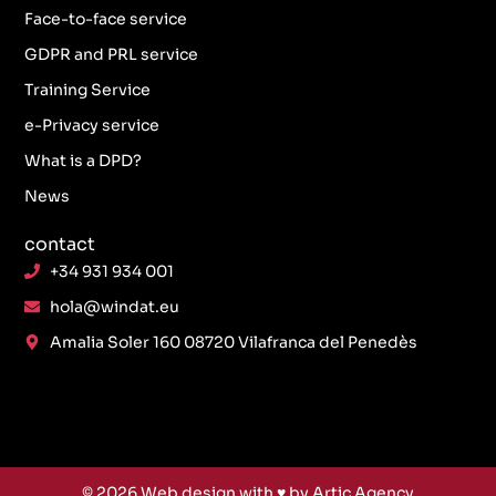
Face-to-face service
GDPR and PRL service
Training Service
e-Privacy service
What is a DPD?
News
contact
+34 931 934 001
hola@windat.eu
Amalia Soler 160 08720 Vilafranca del Penedès
© 2026
Web design
with ♥️ by Artic Agency