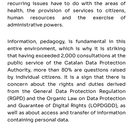
recurring issues have to do with the areas of
health, the provision of services to citizens,
human resources and the exercise of
administrative powers.
Information, pedagogy, is fundamental in this
entire environment, which is why it is striking
that having exceeded 2,000 consultations at the
public service of the Catalan Data Protection
Authority, more than 80% are questions raised
by individual citizens. It is a sign that there is
concern about the rights and duties derived
from the General Data Protection Regulation
(RGPD) and the Organic Law on Data Protection
and Guarantee of Digital Rights (LOPDGDD), as
well as about access and transfer of information
containing personal data.