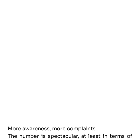
More awareness, more complaints
The number is spectacular, at least in terms of