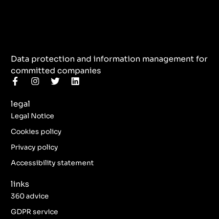
Data protection and information management for
committed companies
F
I
T
L
a
n
w
i
c
s
i
n
legal
e
t
t
k
b
a
t
e
Legal Notice
o
g
e
d
o
r
r
i
Cookies policy
k
a
n
Privacy policy
-
m
f
Accessibility statement
links
360 advice
GDPR service