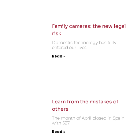
Family cameras: the new legal
risk
Domestic technology has fully
entered our lives.
Read »
Learn from the mistakes of
others
The month of April closed in Spain
with 527
Read »