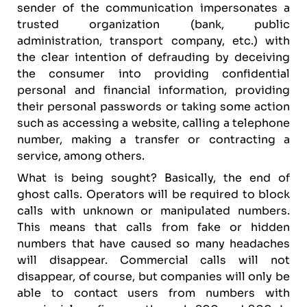
sender of the communication impersonates a
trusted organization (bank, public
administration, transport company, etc.) with
the clear intention of defrauding by deceiving
the consumer into providing confidential
personal and financial information, providing
their personal passwords or taking some action
such as accessing a website, calling a telephone
number, making a transfer or contracting a
service, among others.
What is being sought? Basically, the end of
ghost calls. Operators will be required to block
calls with unknown or manipulated numbers.
This means that calls from fake or hidden
numbers that have caused so many headaches
will disappear. Commercial calls will not
disappear, of course, but companies will only be
able to contact users from numbers with