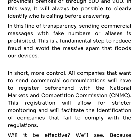
provincial prefixes or through 800 and 900. In
this way, it will always be possible to clearly
identify who is calling before answering.
In this line of transparency, sending commercial
messages with fake numbers or aliases is
prohibited. This is a fundamental step to reduce
fraud and avoid the massive spam that floods
our devices.
In short, more control. All companies that want
to send commercial communications will have
to register beforehand with the National
Markets and Competition Commission (CNMC).
This registration will allow for stricter
monitoring and will facilitate the identification
of companies that fail to comply with the
regulations.
Will it be effective? We'll see. Because