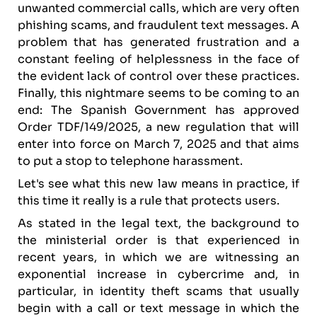
unwanted commercial calls, which are very often
phishing scams, and fraudulent text messages. A
problem that has generated frustration and a
constant feeling of helplessness in the face of
the evident lack of control over these practices.
Finally, this nightmare seems to be coming to an
end: The Spanish Government has approved
Order TDF/149/2025, a new regulation that will
enter into force on March 7, 2025 and that aims
to put a stop to telephone harassment.
Let's see what this new law means in practice, if
this time it really is a rule that protects users.
As stated in the legal text, the background to
the ministerial order is that experienced in
recent years, in which we are witnessing an
exponential increase in cybercrime and, in
particular, in identity theft scams that usually
begin with a call or text message in which the