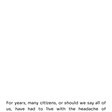
For years, many citizens, or should we say all of
us, have had to live with the headache of