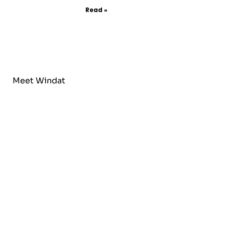
Read »
Meet Windat