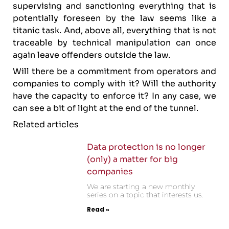
supervising and sanctioning everything that is
potentially foreseen by the law seems like a
titanic task. And, above all, everything that is not
traceable by technical manipulation can once
again leave offenders outside the law.
Will there be a commitment from operators and
companies to comply with it? Will the authority
have the capacity to enforce it? In any case, we
can see a bit of light at the end of the tunnel.
Related articles
Data protection is no longer
(only) a matter for big
companies
We are starting a new monthly
series on a topic that interests us.
Read »