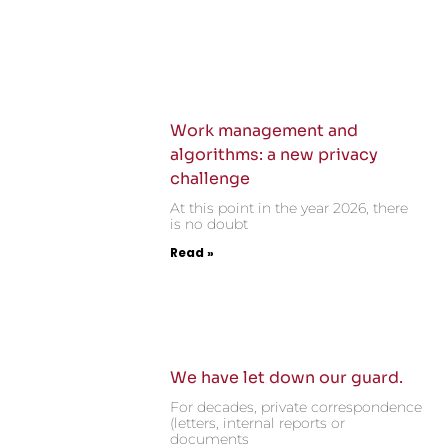
Work management and
algorithms: a new privacy
challenge
At this point in the year 2026, there
is no doubt
Read »
We have let down our guard.
For decades, private correspondence
(letters, internal reports or
documents