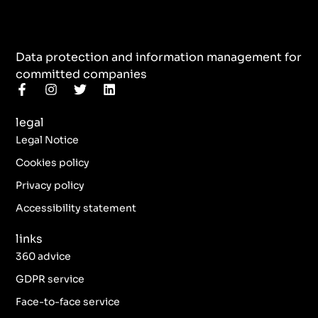
Data protection and information management for
committed companies
F
I
T
L
a
n
w
i
c
s
i
n
legal
e
t
t
k
b
a
t
e
Legal Notice
o
g
e
d
o
r
r
i
Cookies policy
k
a
n
Privacy policy
-
m
f
Accessibility statement
links
360 advice
GDPR service
Face-to-face service