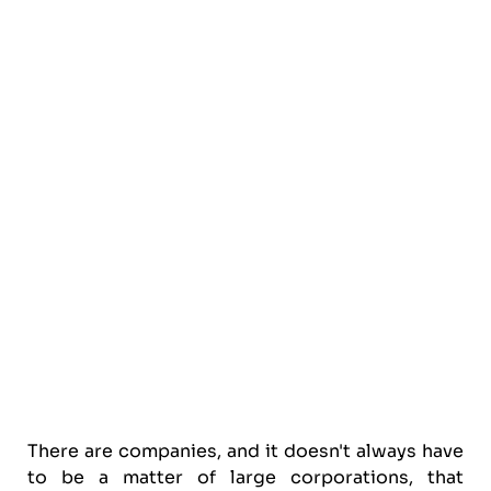
There are companies, and it doesn't always have
to be a matter of large corporations, that