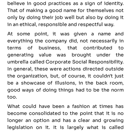
believe in good practices as a sign of identity.
That of making a good name for themselves not
only by doing their job well but also by doing it
in an ethical, responsible and respectful way.
At some point, it was given a name and
everything the company did, not necessarily in
terms of business, that contributed to
generating value was brought under the
umbrella called Corporate Social Responsibility.
In general, these were actions directed outside
the organization, but, of course, it couldn't just
be a showcase of illusions, in the back room,
good ways of doing things had to be the norm
too.
What could have been a fashion at times has
become consolidated to the point that it is no
longer an option and has a clear and growing
legislation on it. It is largely what is called