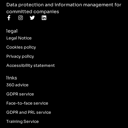
Data protection and information management for
committed companies
F
I
T
L
a
n
w
i
c
s
i
n
legal
e
t
t
k
b
a
t
e
Legal Notice
o
g
e
d
o
r
r
i
Cookies policy
k
a
n
Privacy policy
-
m
f
Accessibility statement
links
360 advice
GDPR service
Face-to-face service
GDPR and PRL service
Training Service