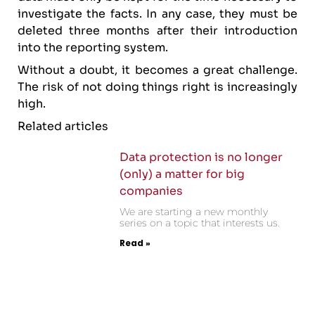
investigate the facts. In any case, they must be
deleted three months after their introduction
into the reporting system.
Without a doubt, it becomes a great challenge.
The risk of not doing things right is increasingly
high.
Related articles
Data protection is no longer
(only) a matter for big
companies
We are starting a new monthly
series on a topic that interests us.
Read »