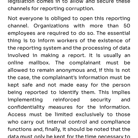
legislation comes in to allow and secure these
channels for reporting corruption.
Not everyone is obliged to open this reporting
channel. Organizations with more than 50
employees are required to do so. The essential
thing is to inform workers of the existence of
the reporting system and the processing of data
involved in making a report. It is usually an
online mailbox. The complainant must be
allowed to remain anonymous and, if this is not
the case, the complainant's information must be
kept safe and not made easy for the person
being reported to identify them. This implies
implementing reinforced security and
confidentiality measures for the information.
Access must be limited exclusively to those
who carry out internal control and compliance
functions and, finally, it should be noted that the
data must only be kept for the time necessary to