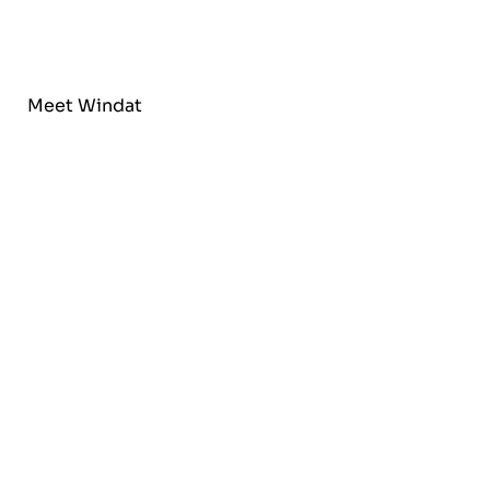
Meet Windat