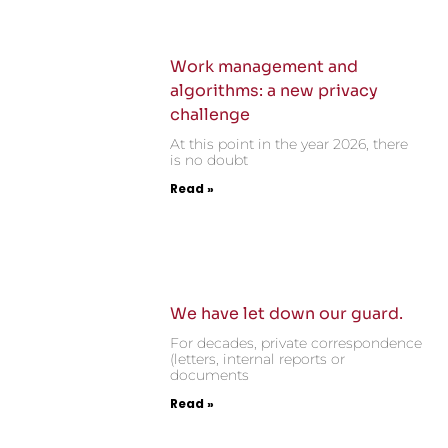
Work management and
algorithms: a new privacy
challenge
At this point in the year 2026, there
is no doubt
Read »
We have let down our guard.
For decades, private correspondence
(letters, internal reports or
documents
Read »