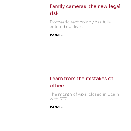
Family cameras: the new legal
risk
Domestic technology has fully
entered our lives.
Read »
Learn from the mistakes of
others
The month of April closed in Spain
with 527
Read »