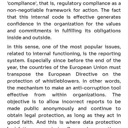
'compliance', that is, regulatory compliance as a
non-negotiable framework for action. The fact
that this internal code is effective generates
confidence in the organization for the values
and commitments in fulfilling its obligations
inside and outside.
In this sense, one of the most popular issues,
related to internal functioning, is the reporting
system. Especially since before the end of the
year, the countries of the European Union must
transpose the European Directive on the
protection of whistleblowers. In other words,
the mechanism to make an anti-corruption tool
effective from within organizations. The
objective is to allow incorrect reports to be
made public anonymously and continue to
obtain legal protection, as long as they act in
good faith. And this is where data protection